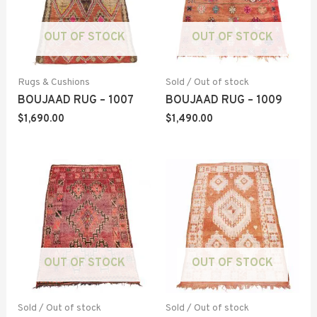
OUT OF STOCK
OUT OF STOCK
Rugs & Cushions
Sold / Out of stock
BOUJAAD RUG – 1007
BOUJAAD RUG – 1009
$
1,690.00
$
1,490.00
OUT OF STOCK
OUT OF STOCK
Sold / Out of stock
Sold / Out of stock