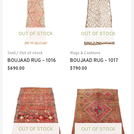
OUT OF STOCK
OUT OF STOCK
Sold / Out of stock
Rugs & Cushions
BOUJAAD RUG – 1016
BOUJAAD RUG – 1017
$
690.00
$
790.00
OUT OF STOCK
OUT OF STOCK