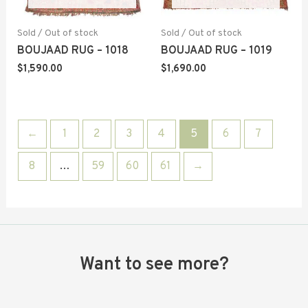
Sold / Out of stock
Sold / Out of stock
BOUJAAD RUG – 1018
BOUJAAD RUG – 1019
$
1,590.00
$
1,690.00
←
1
2
3
4
5
6
7
8
…
59
60
61
→
Want to see more?