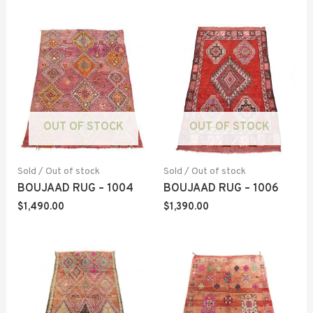
OUT OF STOCK
OUT OF STOCK
Sold / Out of stock
Sold / Out of stock
BOUJAAD RUG – 1004
BOUJAAD RUG – 1006
$
1,490.00
$
1,390.00