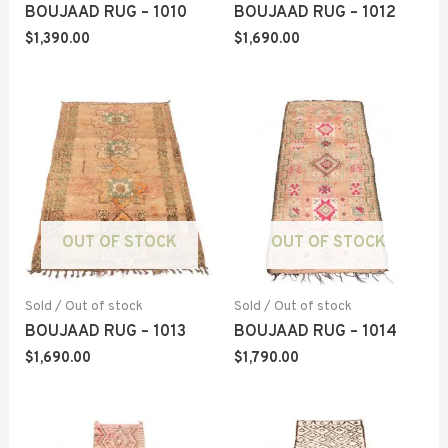
BOUJAAD RUG – 1010
BOUJAAD RUG – 1012
$
1,390.00
$
1,690.00
OUT OF STOCK
OUT OF STOCK
Sold / Out of stock
Sold / Out of stock
BOUJAAD RUG – 1013
BOUJAAD RUG – 1014
$
1,690.00
$
1,790.00