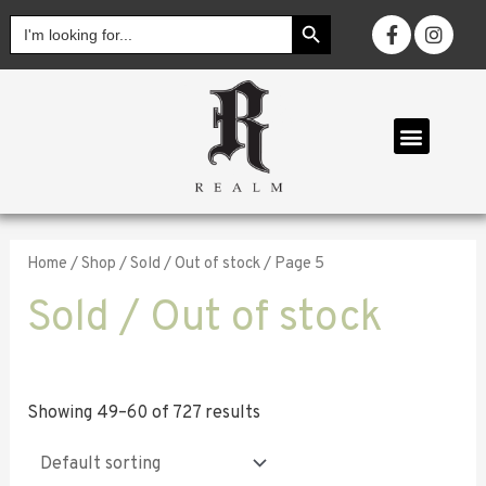
SEARCH BUTTON
Search
for:
OUR COLL
Home
/
Shop
/
Sold / Out of stock
/ Page 5
Sold / Out of stock
Showing 49–60 of 727 results