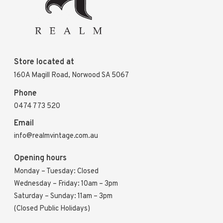
Store located at
160A Magill Road, Norwood SA 5067
Phone
0474 773 520
Email
info@realmvintage.com.au
Opening hours
Monday – Tuesday: Closed
Wednesday – Friday: 10am – 3pm
Saturday – Sunday: 11am – 3pm
(Closed Public Holidays)