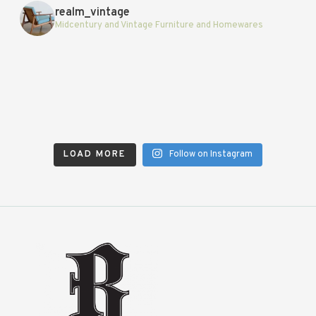
realm_vintage
Midcentury and Vintage Furniture and Homewares
LOAD MORE
Follow on Instagram