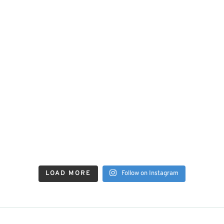
LOAD MORE
Follow on Instagram