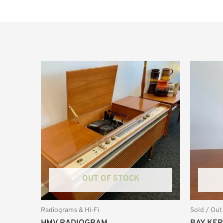
OUT OF STOCK
Radiograms & Hi-Fi
Sold / Out