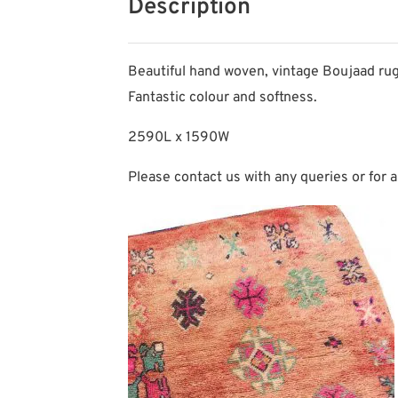
Description
Beautiful hand woven, vintage Boujaad rug
Fantastic colour and softness.
2590L x 1590W
Please contact us with any queries or for a 