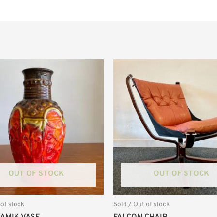
OUT OF STOCK
OUT OF STOCK
 of stock
Sold / Out of stock