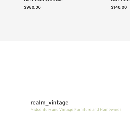
HMV RADIOGRAM
BAY KER
$
980.00
$
140.00
realm_vintage
Midcentury and Vintage Furniture and Homewares