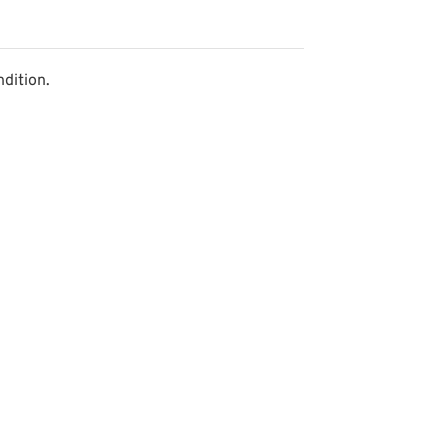
dition.