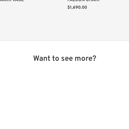
AMIK VASE
FALCON CHAIR
$
1,690.00
Want to see more?