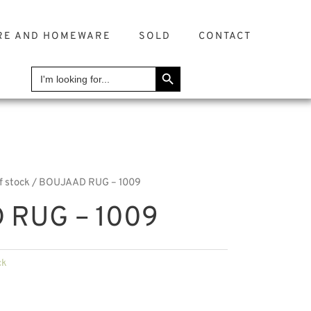
RE AND HOMEWARE
SOLD
CONTACT
SEARCH BUTTON
Search
for:
f stock
/ BOUJAAD RUG – 1009
 RUG – 1009
ck