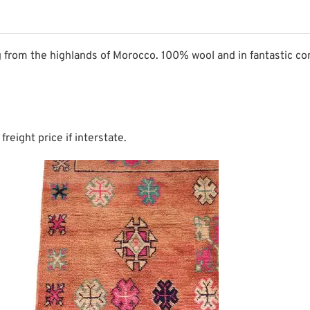
 from the highlands of Morocco. 100% wool and in fantastic con
freight price if interstate.