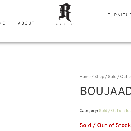
FURNITU
ME
ABOUT
Home
/
Shop
/
Sold / Out o
BOUJAAD
Category:
Sold / Out of sto
Sold / Out of Stock