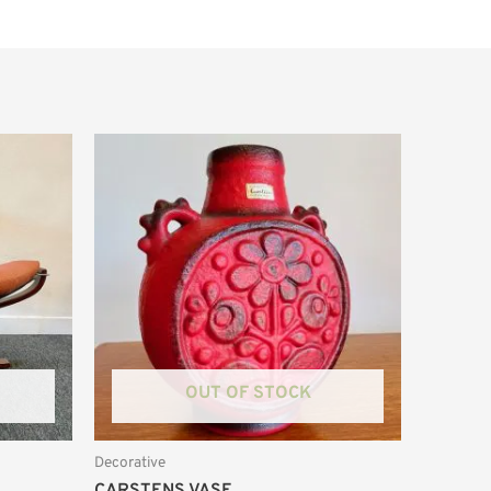
OUT OF STOCK
Decorative