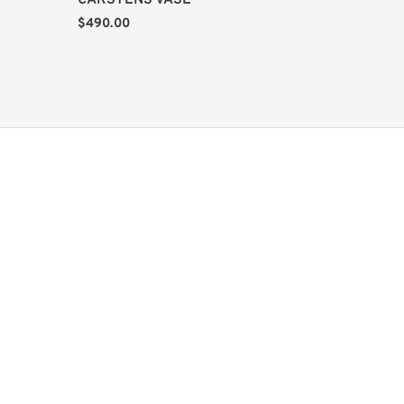
CARSTENS VASE
$
490.00