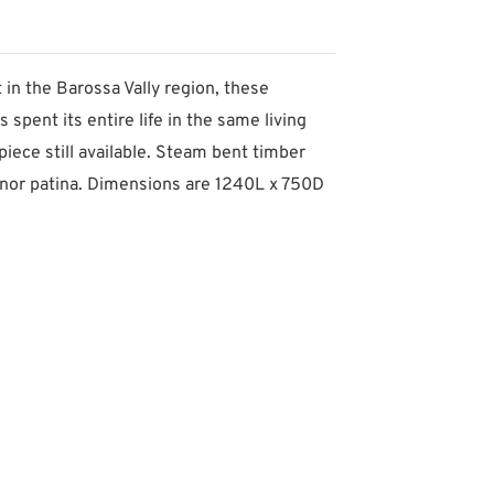
in the Barossa Vally region, these
 spent its entire life in the same living
piece still available. Steam bent timber
 minor patina. Dimensions are 1240L x 750D