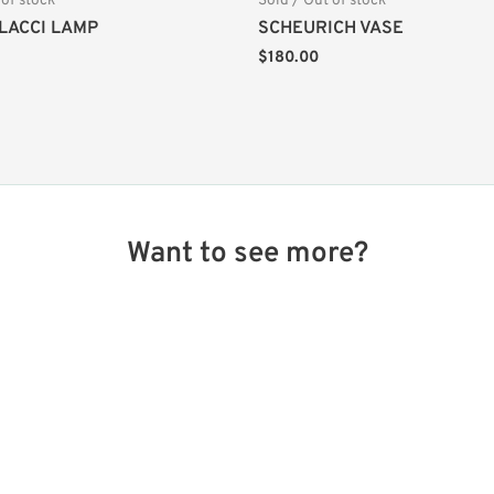
 of stock
Sold / Out of stock
LACCI LAMP
SCHEURICH VASE
$
180.00
Want to see more?