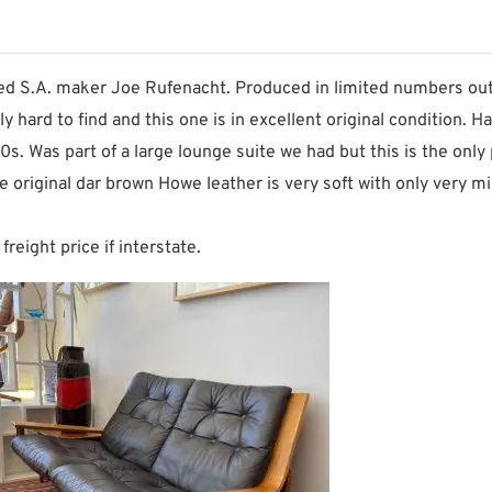
d S.A. maker Joe Rufenacht. Produced in limited numbers out 
hard to find and this one is in excellent original condition. Has
. Was part of a large lounge suite we had but this is the only 
the original dar brown Howe leather is very soft with only very
freight price if interstate.