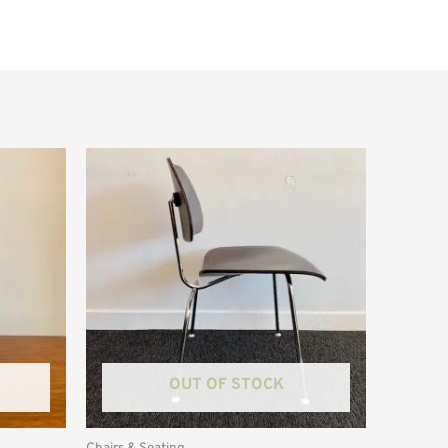
OUT OF STOCK