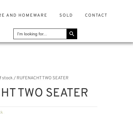
RE AND HOMEWARE
SOLD
CONTACT
SEARCH BUTTON
Search
for:
f stock
/ RUFENACHT TWO SEATER
HT TWO SEATER
ck