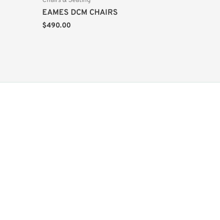
Chairs & Seating
EAMES DCM CHAIRS
$
490.00