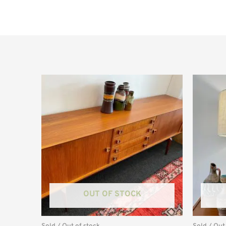
OUT OF STOCK