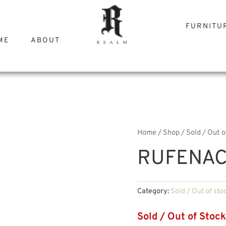
FURNITU
ME
ABOUT
Home
/
Shop
/
Sold / Out o
RUFENAC
Category:
Sold / Out of sto
Sold / Out of Stock