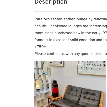
Description
Rare two seater leather lounge by renowne
beautiful bentwood lounges are increasingly 
room since purchased new in the early 1970s
frame is in excellent solid condition and 
x 750H.
Please contact us with any queries or for a 