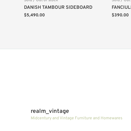
Sold / Out of stock
Sold / Out
DANISH TAMBOUR SIDEBOARD
FANCIUL
$
5,490.00
$
390.00
realm_vintage
Midcentury and Vintage Furniture and Homewares