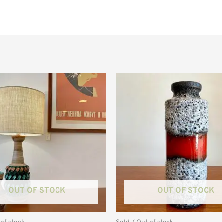
OUT OF STOCK
OUT OF STOCK