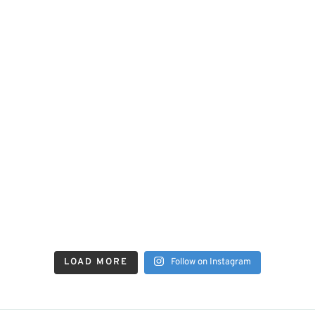
LOAD MORE
Follow on Instagram