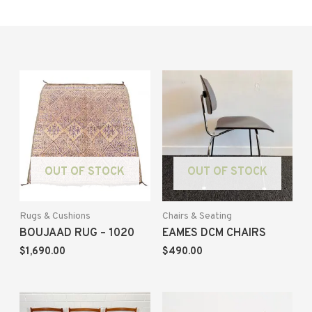
OUT OF STOCK
OUT OF STOCK
Rugs & Cushions
Chairs & Seating
BOUJAAD RUG – 1020
EAMES DCM CHAIRS
$
1,690.00
$
490.00