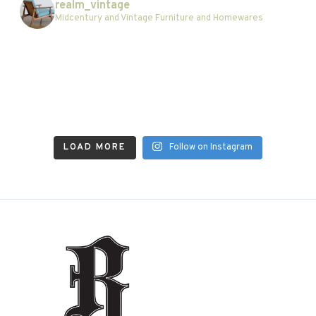
realm_vintage
Midcentury and Vintage Furniture and Homewares
LOAD MORE
Follow on Instagram