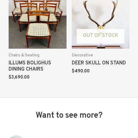
OUT OF STOCK
Chairs & Seating
Decorative
ILLUMS BOLIGHUS
DEER SKULL ON STAND
DINING CHAIRS
$
490.00
$
3,690.00
Want to see more?