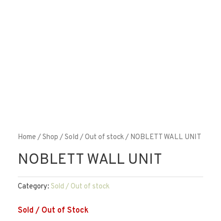
Home
/
Shop
/
Sold / Out of stock
/ NOBLETT WALL UNIT
NOBLETT WALL UNIT
Category:
Sold / Out of stock
Sold / Out of Stock