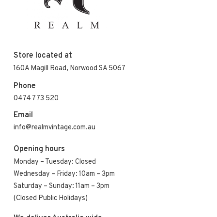
Store located at
160A Magill Road, Norwood SA 5067
Phone
0474 773 520
Email
info@realmvintage.com.au
Opening hours
Monday – Tuesday: Closed
Wednesday – Friday: 10am – 3pm
Saturday – Sunday: 11am – 3pm
(Closed Public Holidays)