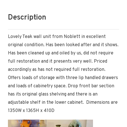
Description
Lovely Teak wall unit from Noblett in excellent
original condition. Has been looked after and it shows.
Has been cleaned up and oiled by us, did not require
full restoration and it presents very well. Priced
accordingly as has not required full restoration.
Offers loads of storage with three lip handled drawers
and loads of cabinetry space. Drop front bar section
has its original glass shelving and there is an
adjustable shelf in the lower cabinet. Dimensions are
1350W x 1365H x 410D