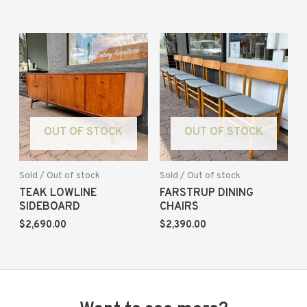
OUT OF STOCK
OUT OF STOCK
Sold / Out of stock
Sold / Out of stock
TEAK LOWLINE
FARSTRUP DINING
SIDEBOARD
CHAIRS
$
2,690.00
$
2,390.00