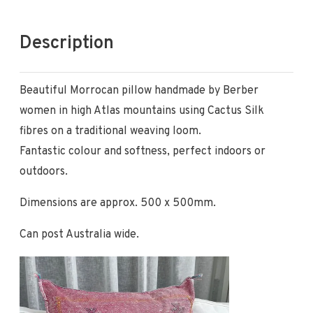
Description
Beautiful Morrocan pillow handmade by Berber
women in high Atlas mountains using Cactus Silk
fibres on a traditional weaving loom.
Fantastic colour and softness, perfect indoors or
outdoors.
Dimensions are approx. 500 x 500mm.
Can post Australia wide.