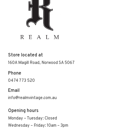
Store located at
160A Magill Road, Norwood SA 5067
Phone
0474 773 520
Email
info@realmvintage.com.au
Opening hours
Monday – Tuesday: Closed
Wednesday – Friday: 10am – 3pm