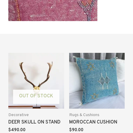
OUT OF STOCK
Decorative
Rugs & Cushions
DEER SKULL ON STAND
MOROCCAN CUSHION
$
490.00
$
90.00