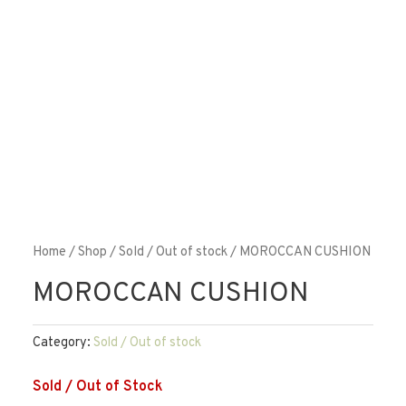
Home
/
Shop
/
Sold / Out of stock
/ MOROCCAN CUSHION
MOROCCAN CUSHION
Category:
Sold / Out of stock
Sold / Out of Stock