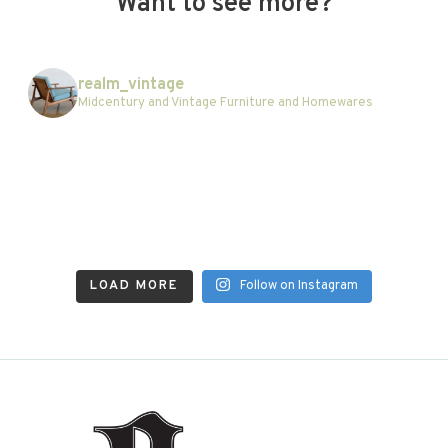
Want to see more?
realm_vintage
Midcentury and Vintage Furniture and Homewares
LOAD MORE
Follow on Instagram