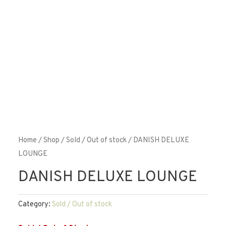
Home
/
Shop
/
Sold / Out of stock
/ DANISH DELUXE
LOUNGE
DANISH DELUXE LOUNGE
Category:
Sold / Out of stock