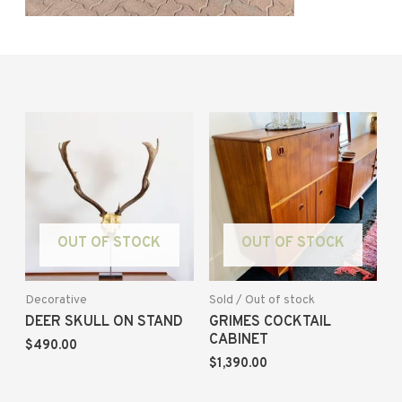
OUT OF STOCK
OUT OF STOCK
Decorative
Sold / Out of stock
DEER SKULL ON STAND
GRIMES COCKTAIL
CABINET
$
490.00
$
1,390.00