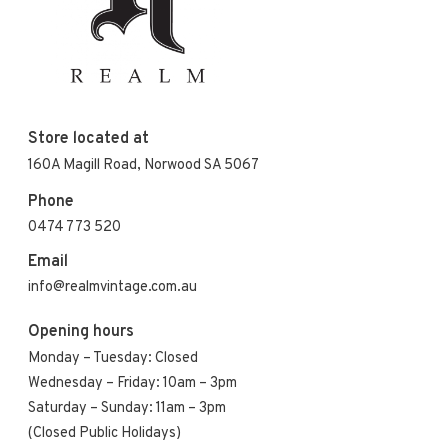
Store located at
160A Magill Road, Norwood SA 5067
Phone
0474 773 520
Email
info@realmvintage.com.au
Opening hours
Monday – Tuesday: Closed
Wednesday – Friday: 10am – 3pm
Saturday – Sunday: 11am – 3pm
(Closed Public Holidays)