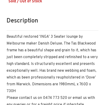
Sold / Out of Stock
Description
Beautiful restored ‘INGA’ 3 Seater lounge by
Melbourne maker Danish Deluxe. The Tas Blackwood
frame has a beautiful shape and grain to it, which has
just been completely stripped and refinished to a very
high standard. Is structurally excellent and presents
exceptionally well. Has brand new webbing and foam,
which as been professionally reupholstered in ‘Dove’
from Warwick. Dimensions are 1980mmL x 760D x
730H
Please contact us on 0474 773 520 or email us with
any queries or for a freight price if interstate.