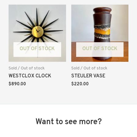
OUT OF STOCK
OUT OF STOCK
Sold / Out of stock
Sold / Out of stock
WESTCLOX CLOCK
STEULER VASE
$
890.00
$
220.00
Want to see more?