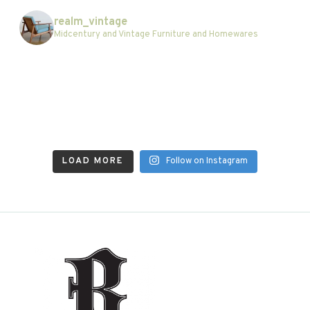
realm_vintage
Midcentury and Vintage Furniture and Homewares
LOAD MORE
Follow on Instagram