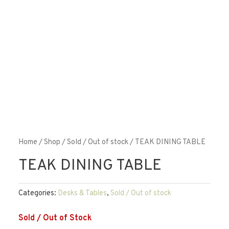
Home
/
Shop
/
Sold / Out of stock
/ TEAK DINING TABLE
TEAK DINING TABLE
Categories:
Desks & Tables
,
Sold / Out of stock
Sold / Out of Stock