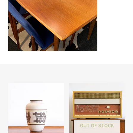
OUT OF STOCK