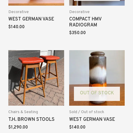
Decorative
Decorative
WEST GERMAN VASE
COMPACT HMV
RADIOGRAM
$
140.00
$
350.00
OUT OF STOCK
Chairs & Seating
Sold / Out of stock
T.H. BROWN STOOLS
WEST GERMAN VASE
$
1,290.00
$
140.00