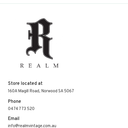
Store located at
160A Magill Road, Norwood SA 5067
Phone
0474 773 520
Email
info@realmvintage.com.au