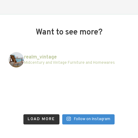
Want to see more?
realm_vintage
Midcentury and Vintage Furniture and Homewares
LOAD MORE
Follow on Instagram