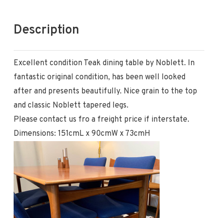
Description
Excellent condition Teak dining table by Noblett. In
fantastic original condition, has been well looked
after and presents beautifully. Nice grain to the top
and classic Noblett tapered legs.
Please contact us fro a freight price if interstate.
Dimensions: 151cmL x 90cmW x 73cmH