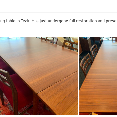
g table in Teak. Has just undergone full restoration and prese