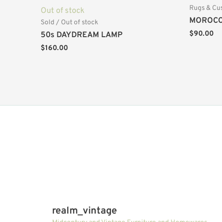
Rugs & Cu
Out of stock
MOROCC
Sold / Out of stock
$
90.00
50s DAYDREAM LAMP
$
160.00
realm_vintage