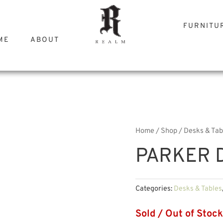
FURNITU
ME
ABOUT
Home
/
Shop
/
Desks & Tab
PARKER D
Categories:
Desks & Tables
Sold / Out of Stock