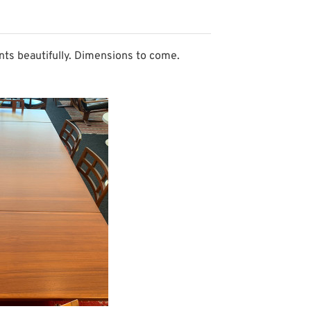
nts beautifully. Dimensions to come.