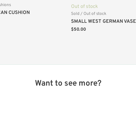
shions
Out of stock
AN CUSHION
Sold / Out of stock
SMALL WEST GERMAN VASE
$
50.00
Want to see more?