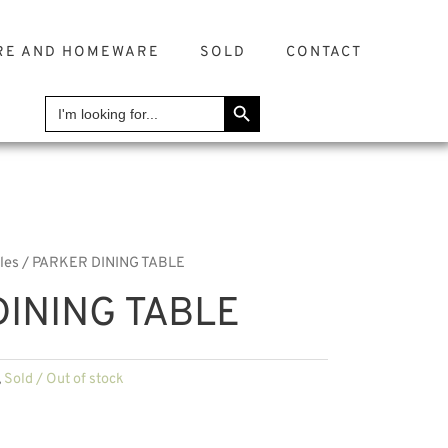
RE AND HOMEWARE
SOLD
CONTACT
SEARCH BUTTON
Search
for:
les
/ PARKER DINING TABLE
INING TABLE
,
Sold / Out of stock