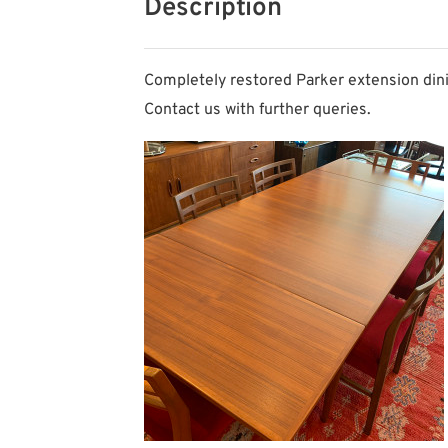
Description
Completely restored Parker extension dinin
Contact us with further queries.