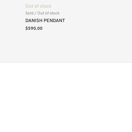
Out of stock
Sold / Out of stock
DANISH PENDANT
$
590.00