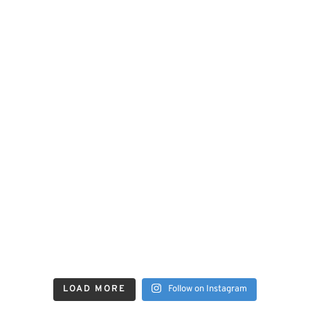
LOAD MORE
Follow on Instagram