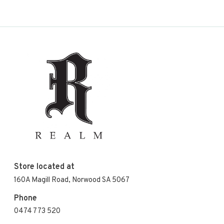
Store located at
160A Magill Road, Norwood SA 5067
Phone
0474 773 520