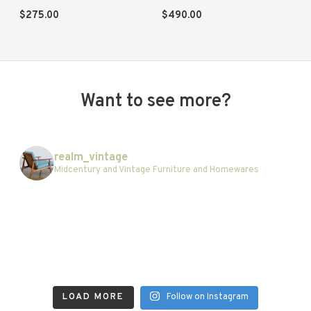
$
275.00
$
490.00
Want to see more?
realm_vintage
Midcentury and Vintage Furniture and Homewares
LOAD MORE
Follow on Instagram