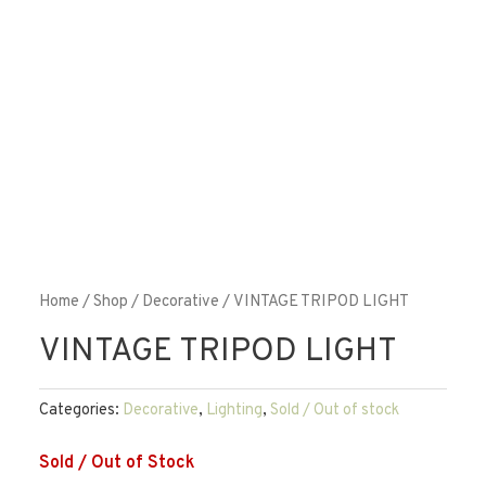
Home
/
Shop
/
Decorative
/ VINTAGE TRIPOD LIGHT
VINTAGE TRIPOD LIGHT
Categories:
Decorative
,
Lighting
,
Sold / Out of stock
Sold / Out of Stock