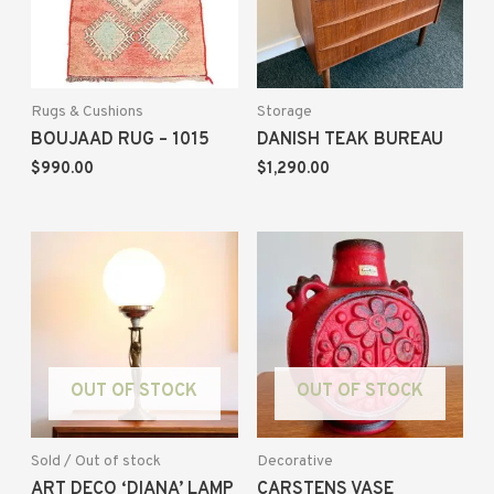
Rugs & Cushions
Storage
BOUJAAD RUG – 1015
DANISH TEAK BUREAU
$
990.00
$
1,290.00
OUT OF STOCK
OUT OF STOCK
Sold / Out of stock
Decorative
ART DECO ‘DIANA’ LAMP
CARSTENS VASE