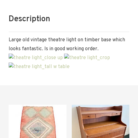
Description
Large old vintage theatre light on timber base which
looks fantastic. Is in good working order.