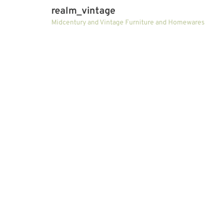
realm_vintage
Midcentury and Vintage Furniture and Homewares