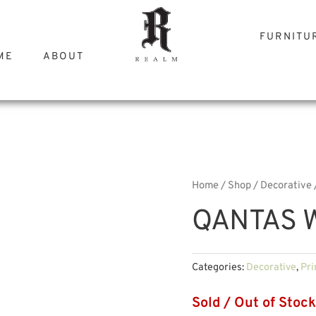
FURNITU
ME
ABOUT
Home
/
Shop
/
Decorative
QANTAS 
Categories:
Decorative
,
Pri
Sold / Out of Stock