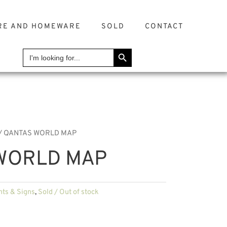
RE AND HOMEWARE
SOLD
CONTACT
SEARCH BUTTON
Search
for:
/ QANTAS WORLD MAP
WORLD MAP
nts & Signs
,
Sold / Out of stock