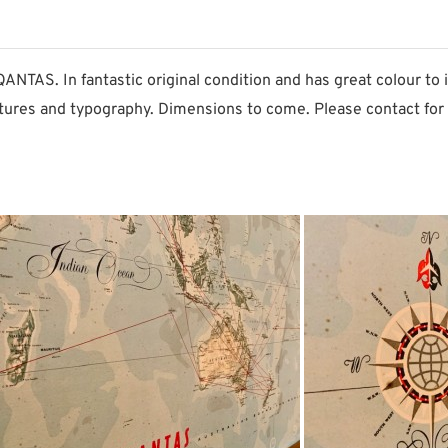
TAS. In fantastic original condition and has great colour to i
tures and typography. Dimensions to come. Please contact for 