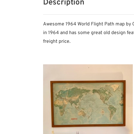
Description
Awesome 1964 World Flight Path map by QAN
in 1964 and has some great old design fea
freight price.