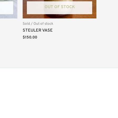
OUT OF STOCK
Sold / Out of stock
STEULER VASE
$
150.00