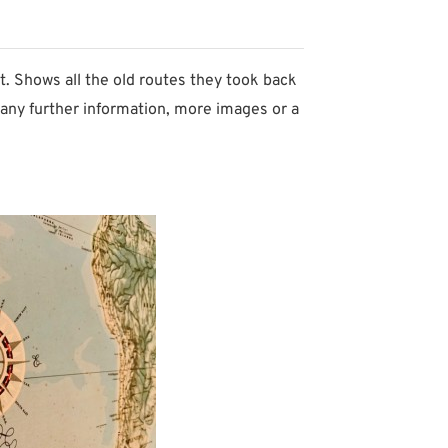
t. Shows all the old routes they took back
any further information, more images or a