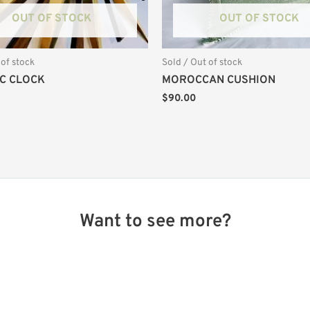
OUT OF STOCK
OUT OF STOCK
 of stock
Sold / Out of stock
C CLOCK
MOROCCAN CUSHION
$
90.00
Want to see more?