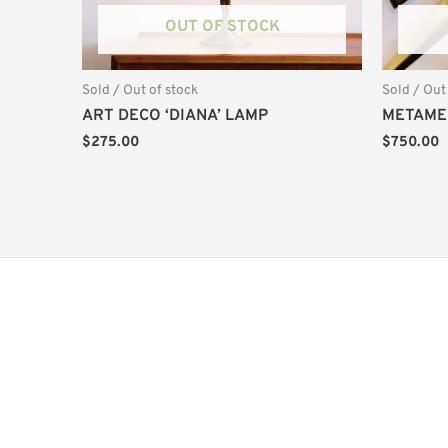
OUT OF STOCK
Sold / Out of stock
Sold / Out
ART DECO ‘DIANA’ LAMP
METAME
$
275.00
$
750.00