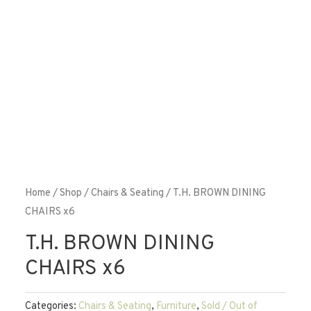
Home
/
Shop
/
Chairs & Seating
/ T.H. BROWN DINING
CHAIRS x6
T.H. BROWN DINING
CHAIRS x6
Categories:
Chairs & Seating
,
Furniture
,
Sold / Out of