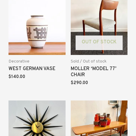
OUT OF STOCK
Decorative
Sold / Out of stock
WEST GERMAN VASE
MOLLER ‘MODEL 77’
CHAIR
$
140.00
$
290.00