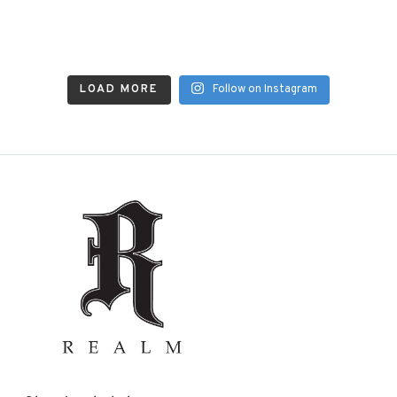
LOAD MORE
Follow on Instagram