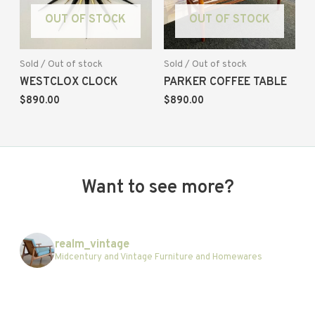
OUT OF STOCK
OUT OF STOCK
Sold / Out of stock
Sold / Out of stock
WESTCLOX CLOCK
PARKER COFFEE TABLE
$
890.00
$
890.00
Want to see more?
realm_vintage
Midcentury and Vintage Furniture and Homewares