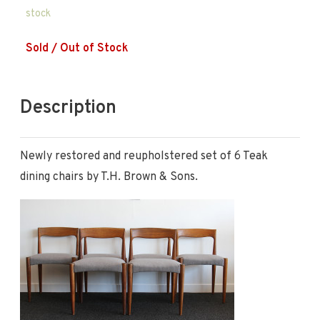
stock
Sold / Out of Stock
Description
Newly restored and reupholstered set of 6 Teak
dining chairs by T.H. Brown & Sons.