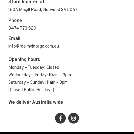
Store located at
160A Magill Road, Norwood SA 5067
Phone
0474 773 520
Email
info@realmvintage.com.au
Opening hours
Monday – Tuesday: Closed
Wednesday – Friday: 10am – 3pm
Saturday – Sunday: 11am – 3pm
(Closed Public Holidays)
We deliver Australia wide