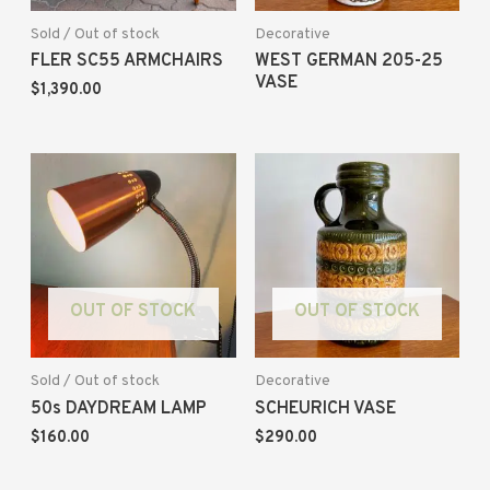
Sold / Out of stock
Decorative
FLER SC55 ARMCHAIRS
WEST GERMAN 205-25
VASE
$
1,390.00
OUT OF STOCK
OUT OF STOCK
Sold / Out of stock
Decorative
50s DAYDREAM LAMP
SCHEURICH VASE
$
160.00
$
290.00