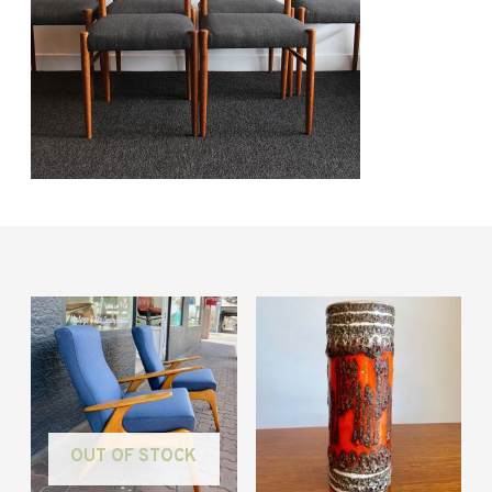
OUT OF STOCK