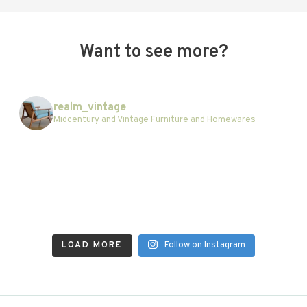
Want to see more?
realm_vintage
Midcentury and Vintage Furniture and Homewares
LOAD MORE
Follow on Instagram