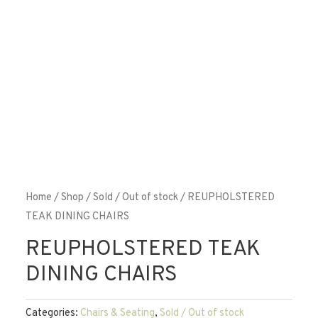
Home
/
Shop
/
Sold / Out of stock
/ REUPHOLSTERED
TEAK DINING CHAIRS
REUPHOLSTERED TEAK
DINING CHAIRS
Categories:
Chairs & Seating
,
Sold / Out of stock