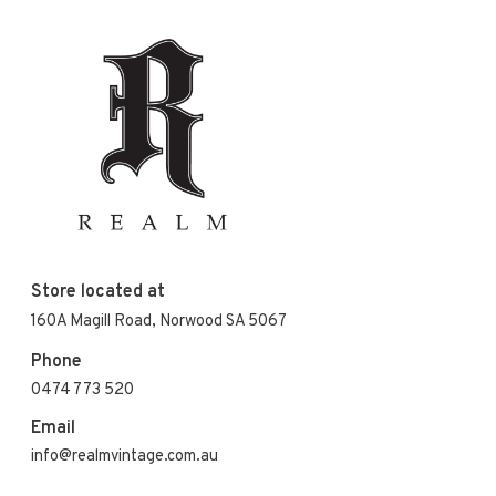
Store located at
160A Magill Road, Norwood SA 5067
Phone
0474 773 520
Email
info@realmvintage.com.au