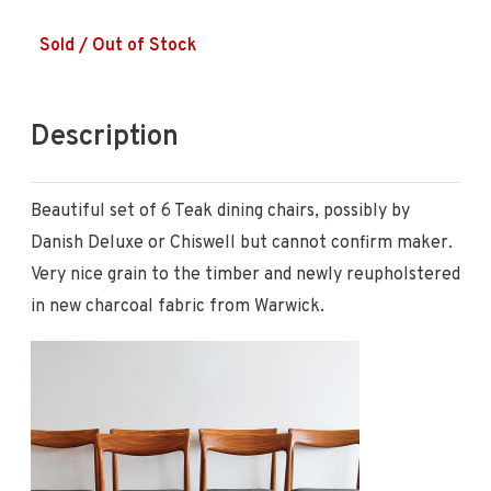
Sold / Out of Stock
Description
Beautiful set of 6 Teak dining chairs, possibly by
Danish Deluxe or Chiswell but cannot confirm maker.
Very nice grain to the timber and newly reupholstered
in new charcoal fabric from Warwick.