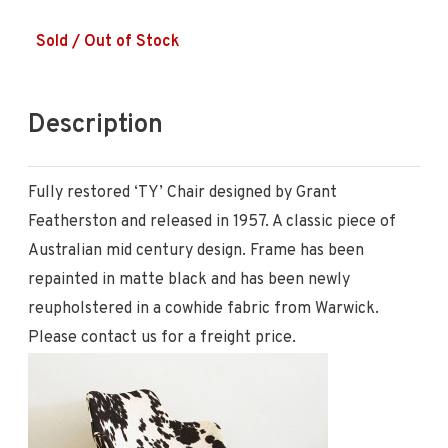
Sold / Out of Stock
Description
Fully restored ‘TY’ Chair designed by Grant
Featherston and released in 1957. A classic piece of
Australian mid century design. Frame has been
repainted in matte black and has been newly
reupholstered in a cowhide fabric from Warwick.
Please contact us for a freight price.