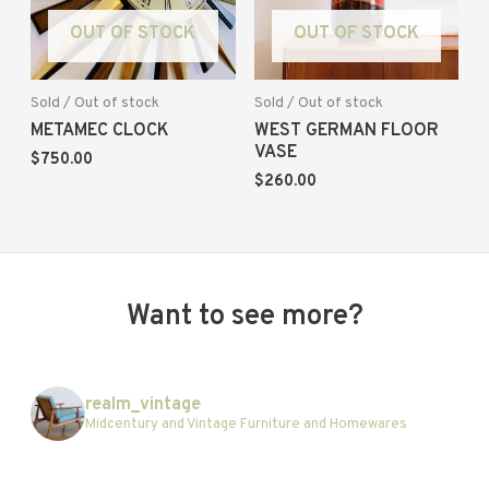
OUT OF STOCK
OUT OF STOCK
Sold / Out of stock
Sold / Out of stock
METAMEC CLOCK
WEST GERMAN FLOOR
VASE
$
750.00
$
260.00
Want to see more?
realm_vintage
Midcentury and Vintage Furniture and Homewares