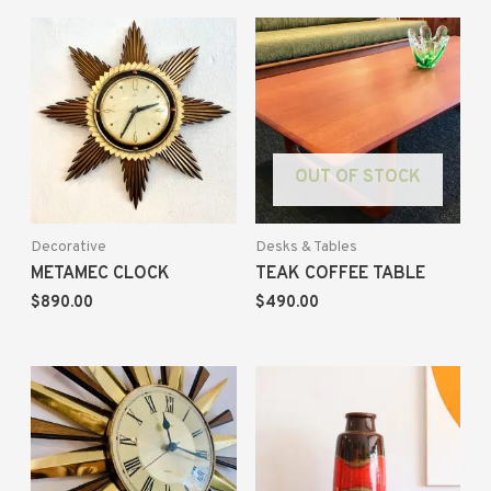
OUT OF STOCK
Decorative
Desks & Tables
METAMEC CLOCK
TEAK COFFEE TABLE
$
890.00
$
490.00