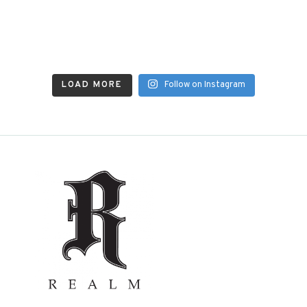
LOAD MORE
Follow on Instagram