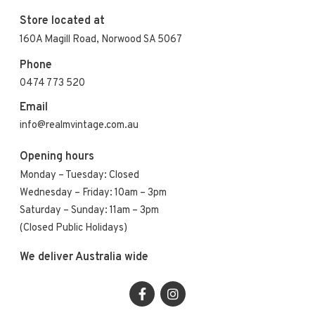
Store located at
160A Magill Road, Norwood SA 5067
Phone
0474 773 520
Email
info@realmvintage.com.au
Opening hours
Monday – Tuesday: Closed
Wednesday – Friday: 10am – 3pm
Saturday – Sunday: 11am – 3pm
(Closed Public Holidays)
We deliver Australia wide