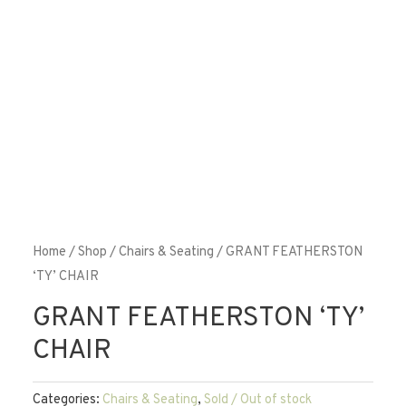
Home
/
Shop
/
Chairs & Seating
/ GRANT FEATHERSTON
‘TY’ CHAIR
GRANT FEATHERSTON ‘TY’
CHAIR
Categories:
Chairs & Seating
,
Sold / Out of stock