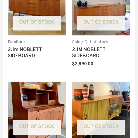
OUT OF STOCK
OUT OF STOCK
Furniture
Sold / Out of stock
2.1m NOBLETT
2.1M NOBLETT
SIDEBOARD
SIDEBOARD
$
2,890.00
OUT OF STOCK
OUT OF STOCK