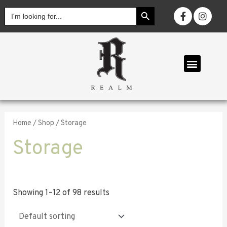
SEARCH BUTTON
Search
for:
OUR COLL
Home
/
Shop
/ Storage
Storage
Showing 1–12 of 98 results