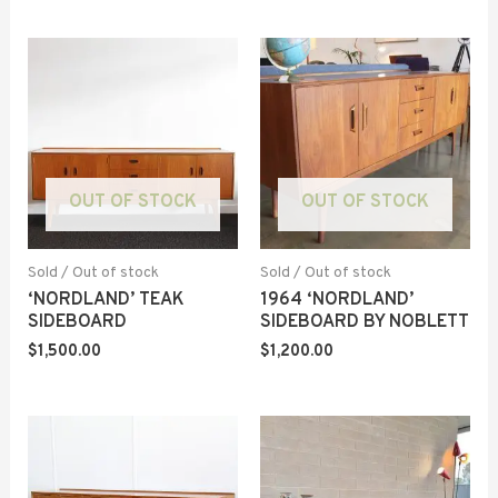
OUT OF STOCK
OUT OF STOCK
Sold / Out of stock
Sold / Out of stock
‘NORDLAND’ TEAK
1964 ‘NORDLAND’
SIDEBOARD
SIDEBOARD BY NOBLETT
$
1,500.00
$
1,200.00