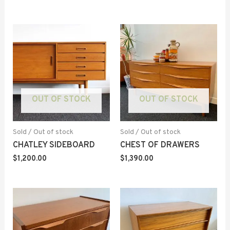
OUT OF STOCK
OUT OF STOCK
Sold / Out of stock
Sold / Out of stock
CHATLEY SIDEBOARD
CHEST OF DRAWERS
$
1,200.00
$
1,390.00