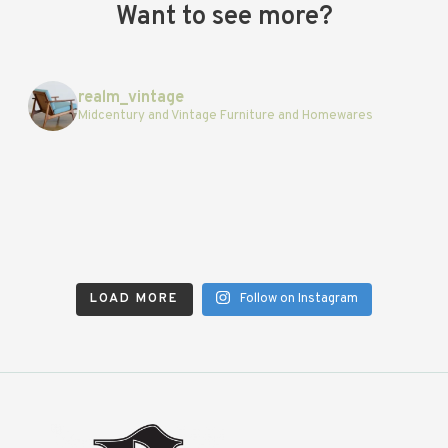
Want to see more?
realm_vintage
Midcentury and Vintage Furniture and Homewares
LOAD MORE
Follow on Instagram