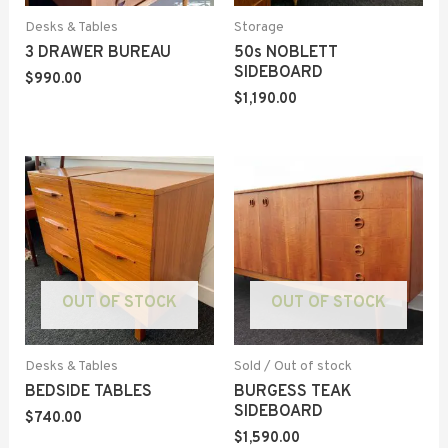
Desks & Tables
Storage
3 DRAWER BUREAU
50s NOBLETT
SIDEBOARD
$
990.00
$
1,190.00
OUT OF STOCK
OUT OF STOCK
Desks & Tables
Sold / Out of stock
BEDSIDE TABLES
BURGESS TEAK
SIDEBOARD
$
740.00
$
1,590.00