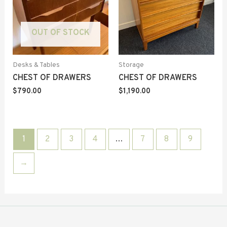
OUT OF STOCK
Desks & Tables
Storage
CHEST OF DRAWERS
CHEST OF DRAWERS
$
790.00
$
1,190.00
1
2
3
4
…
7
8
9
→