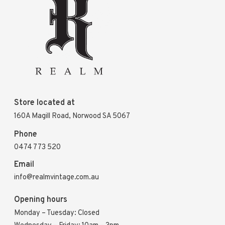
Store located at
160A Magill Road, Norwood SA 5067
Phone
0474 773 520
Email
info@realmvintage.com.au
Opening hours
Monday – Tuesday: Closed