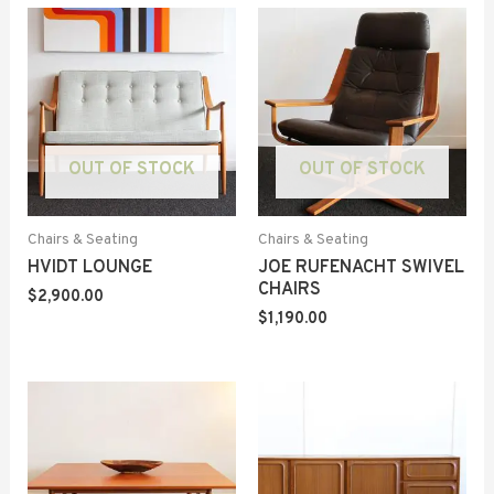
OUT OF STOCK
OUT OF STOCK
Chairs & Seating
Chairs & Seating
HVIDT LOUNGE
JOE RUFENACHT SWIVEL
CHAIRS
$
2,900.00
$
1,190.00