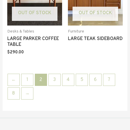
OUT OF STOCK
OUT OF STOCK
Desks & Tables
Furniture
LARGE PARKER COFFEE
LARGE TEAK SIDEBOARD
TABLE
$
290.00
←
1
2
3
4
5
6
7
8
→