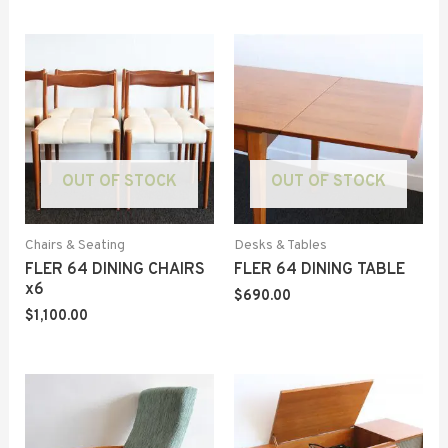
OUT OF STOCK
OUT OF STOCK
Chairs & Seating
Desks & Tables
FLER 64 DINING CHAIRS
FLER 64 DINING TABLE
x6
$
690.00
$
1,100.00