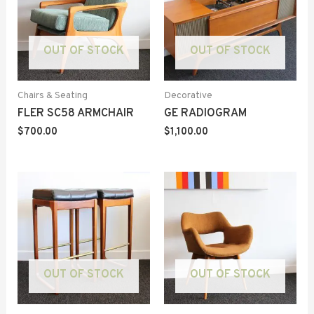
OUT OF STOCK
OUT OF STOCK
Chairs & Seating
Decorative
FLER SC58 ARMCHAIR
GE RADIOGRAM
$
700.00
$
1,100.00
OUT OF STOCK
OUT OF STOCK