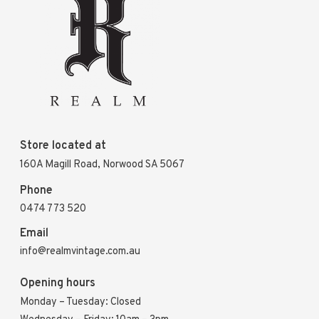
Store located at
160A Magill Road, Norwood SA 5067
Phone
0474 773 520
Email
info@realmvintage.com.au
Opening hours
Monday – Tuesday: Closed