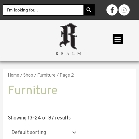
SEARCH BUTTON
Search
for:
OUR COLL
Home
/
Shop
/
Furniture
/ Page 2
Furniture
Showing 13–24 of 87 results