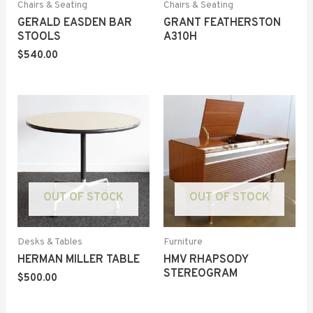
Chairs & Seating
Chairs & Seating
GERALD EASDEN BAR
GRANT FEATHERSTON
STOOLS
A310H
$
540.00
OUT OF STOCK
OUT OF STOCK
Desks & Tables
Furniture
HERMAN MILLER TABLE
HMV RHAPSODY
STEREOGRAM
$
500.00