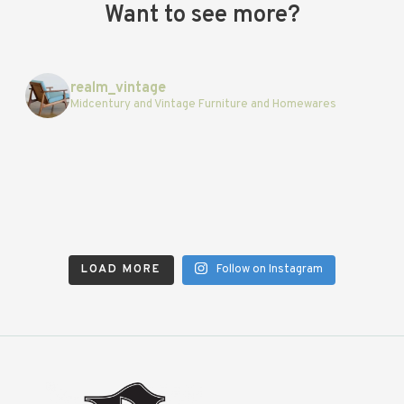
Want to see more?
realm_vintage
Midcentury and Vintage Furniture and Homewares
LOAD MORE
Follow on Instagram